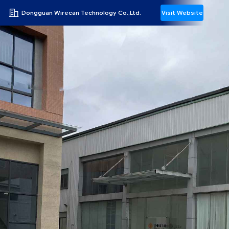
Dongguan Wirecan Technology Co.,Ltd.
Visit Website